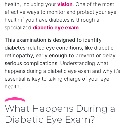
health, including your
vision
. One of the most
effective ways to monitor and protect your eye
health if you have diabetes is through a
specialized
diabetic eye exam
.
This examination is designed to identify
diabetes-related eye conditions, like diabetic
retinopathy, early enough to prevent or delay
serious complications
. Understanding what
happens during a diabetic eye exam and why it’s
essential is key to taking charge of your eye
health.
What Happens During a
Diabetic Eye Exam?