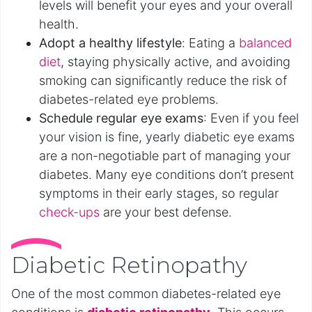
levels will benefit your eyes and your overall
health.
Adopt a healthy lifestyle
:
Eating a
balanced
diet
, staying physically active, and avoiding
smoking can significantly reduce the risk of
diabetes-related eye problems.
Schedule regular eye exams
: Even if you feel
your vision is fine, yearly diabetic eye exams
are a non-negotiable part of managing your
diabetes. Many eye conditions don’t present
symptoms in their early stages, so regular
check-ups
are your best defense.
Diabetic Retinopathy
One of the most common diabetes-related eye