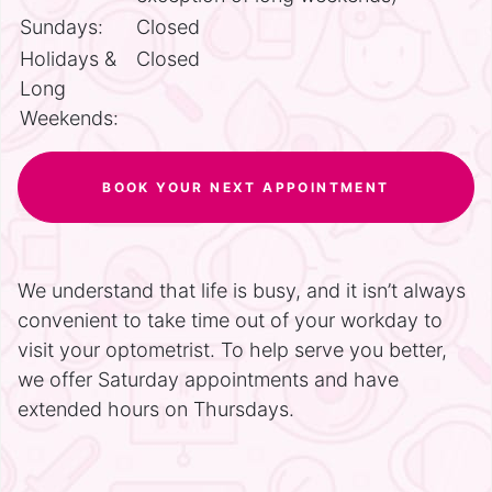
Sundays:
Closed
Holidays &
Closed
Long
Weekends:
BOOK YOUR NEXT APPOINTMENT
We understand that life is busy, and it isn’t always
convenient to take time out of your workday to
visit your optometrist. To help serve you better,
we offer Saturday appointments and have
extended hours on Thursdays.