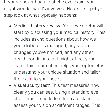
If you’ve never had a diabetic eye exam, you
might wonder what’s involved. Here’s a step-by-
step look at what typically happens:
Medical history review
: Your eye doctor will
start by discussing your medical history. This
includes asking questions about how well
your diabetes is managed, any vision
changes you’ve noticed, and any other
health conditions that might affect your
eyes. This information helps your optometrist
understand your unique situation and tailor
the
exam
to your needs.
Visual acuity test
: This test measures how
clearly you can see. Using a standard eye
chart, you’ll read letters from a distance to
assess your vision at different ranges. This