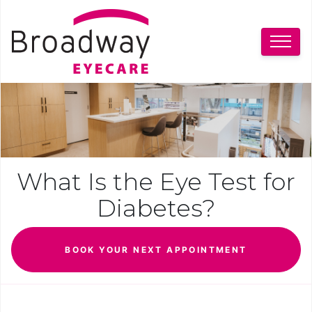
What Is the Eye Test for
Diabetes?
BOOK YOUR NEXT APPOINTMENT