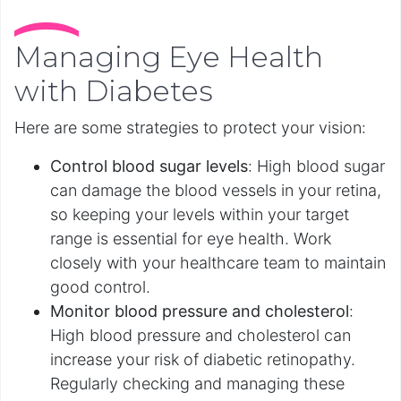
Managing Eye Health
with Diabetes
Here are some strategies to protect your vision:
Control blood sugar levels
:
High blood sugar
can damage the blood vessels in your retina,
so keeping your levels within your target
range is essential for eye health. Work
closely with your healthcare team to maintain
good control.
Monitor blood pressure and cholesterol
:
High blood pressure and cholesterol can
increase your risk of diabetic retinopathy.
Regularly checking and managing these