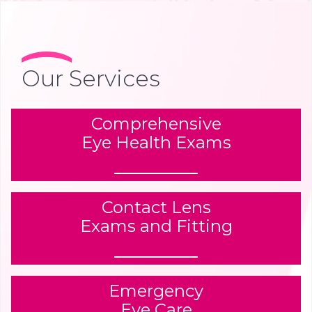
Our Services
Comprehensive
Eye Health Exams
Contact Lens
Exams and Fitting
Emergency
Eye Care