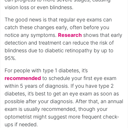
vision loss or even blindness.
The good news is that regular eye exams can
catch these changes early, often before you
notice any symptoms.
Research
shows that early
detection and treatment can reduce the risk of
blindness due to diabetic retinopathy by up to
95%.
For people with type 1 diabetes, it’s
recommended
to schedule your first eye exam
within 5 years of diagnosis. If you have type 2
diabetes, it’s best to get an eye exam as soon as
possible after your diagnosis. After that, an annual
exam is usually recommended, though your
optometrist might suggest more frequent check-
ups if needed.