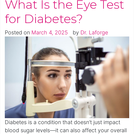
What Is the Eye Test
for Diabetes?
Posted on
March 4, 2025
by
Dr. Laforge
Diabetes is a condition that doesn’t just impact
blood sugar levels—it can also affect your overall