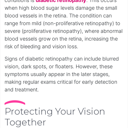
conditions is
diabetic retinopathy
. This occurs
when high blood sugar levels damage the small
blood vessels in the retina. The condition can
range from mild (non-proliferative retinopathy) to
severe (proliferative retinopathy), where abnormal
blood vessels grow on the retina, increasing the
risk of bleeding and vision loss.
Signs of diabetic retinopathy can include blurred
vision, dark spots, or floaters. However, these
symptoms usually appear in the later stages,
making regular exams critical for early detection
and treatment.
Protecting Your Vision
Together