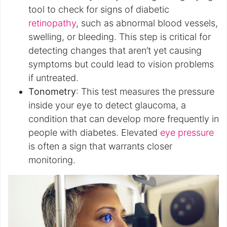
tool to check for signs of diabetic
retinopathy
, such as abnormal blood vessels,
swelling, or bleeding. This step is critical for
detecting changes that aren’t yet causing
symptoms but could lead to vision problems
if untreated.
Tonometry
: This test measures the pressure
inside your eye to detect glaucoma, a
condition that can develop more frequently in
people with diabetes. Elevated
eye pressure
is often a sign that warrants closer
monitoring.