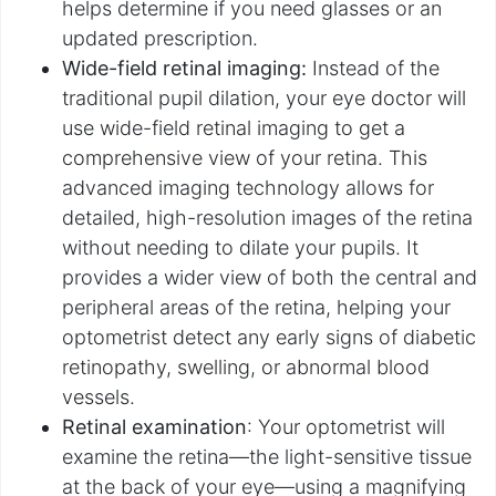
helps determine if you need glasses or an
updated prescription.
Wide-field retinal imaging:
Instead of the
traditional pupil dilation, your eye doctor will
use wide-field retinal imaging to get a
comprehensive view of your retina. This
advanced imaging technology allows for
detailed, high-resolution images of the retina
without needing to dilate your pupils. It
provides a wider view of both the central and
peripheral areas of the retina, helping your
optometrist detect any early signs of diabetic
retinopathy, swelling, or abnormal blood
vessels.
Retinal examination
: Your optometrist will
examine the retina—the light-sensitive tissue
at the back of your eye—using a magnifying