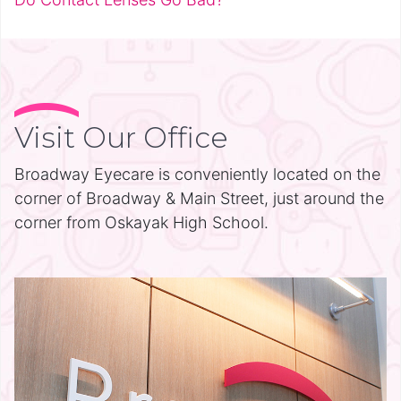
Visit Our Office
Broadway Eyecare is conveniently located on the
corner of Broadway & Main Street, just around the
corner from Oskayak High School.