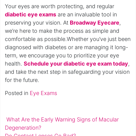
Your eyes are worth protecting, and regular
diabetic eye exams
are an invaluable tool in
preserving your vision. At
Broadway Eyecare
,
we’re here to make the process as simple and
comfortable as possible.Whether you’ve just been
diagnosed with diabetes or are managing it long-
term, we encourage you to prioritize your eye
health.
Schedule your diabetic eye exam today
,
and take the next step in safeguarding your vision
for the future.
Posted in
Eye Exams
What Are the Early Warning Signs of Macular
Post navigation
Degeneration​?
Do Contact Lenses Go Bad?