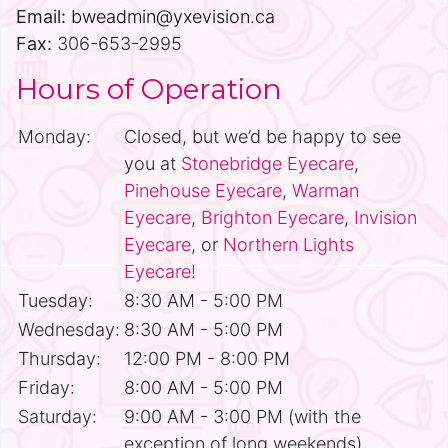
Email:
bweadmin@yxevision.ca
Fax:
306-653-2995
Hours of Operation
Monday:
Closed, but we’d be happy to see
you at
Stonebridge Eyecare
,
Pinehouse Eyecare
,
Warman
Eyecare
,
Brighton Eyecare
,
Invision
Eyecare
, or
Northern Lights
Eyecare!
Tuesday:
8:30 AM - 5:00 PM
Wednesday:
8:30 AM - 5:00 PM
Thursday:
12:00 PM - 8:00 PM
Friday:
8:00 AM - 5:00 PM
Saturday:
9:00 AM - 3:00 PM (with the
exception of long weekends)