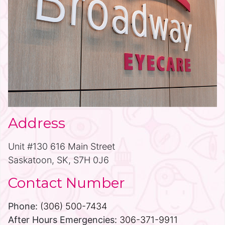
Address
Unit #130 616 Main Street
Saskatoon, SK, S7H 0J6
Contact Number
Phone:
(306) 500-7434
After Hours Emergencies:
306-371-9911