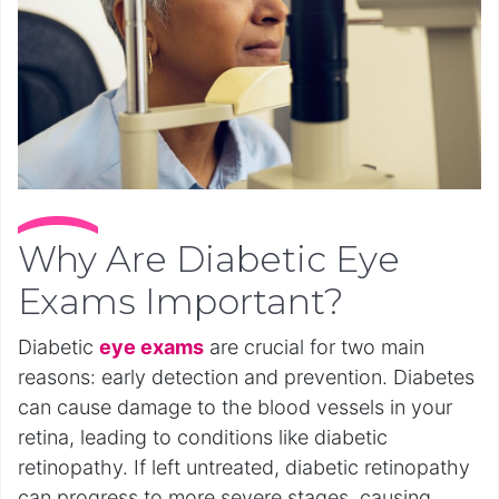
Why Are Diabetic Eye
Exams Important?
Diabetic
eye exams
are crucial for two main
reasons: early detection and prevention. Diabetes
can cause damage to the blood vessels in your
retina, leading to conditions like diabetic
retinopathy. If left untreated, diabetic retinopathy
can progress to more severe stages, causing