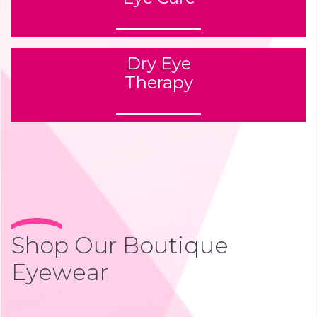
Dry Eye
Therapy
Shop Our Boutique
Eyewear