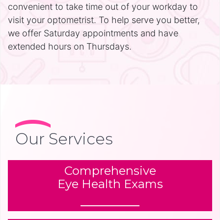
convenient to take time out of your workday to
visit your optometrist. To help serve you better,
we offer Saturday appointments and have
extended hours on Thursdays.
Our Services
Comprehensive
Eye Health Exams