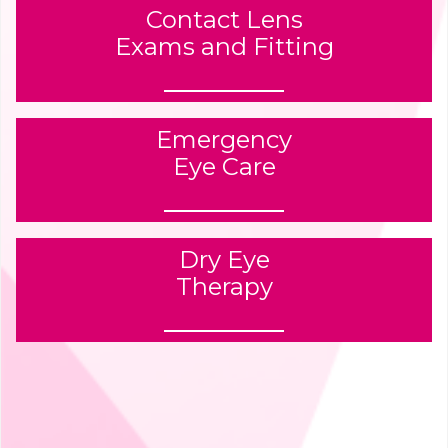
Contact Lens
Exams and Fitting
Emergency
Eye Care
Dry Eye
Therapy