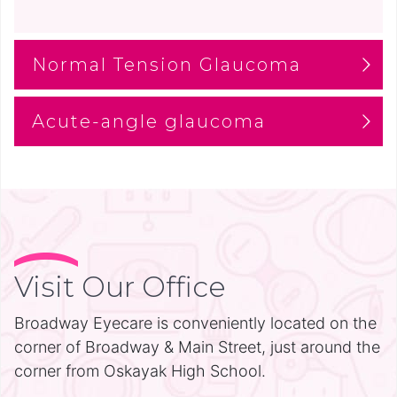
Normal Tension Glaucoma
Acute-angle glaucoma
Visit Our Office
Broadway Eyecare is conveniently located on the
corner of Broadway & Main Street, just around the
corner from Oskayak High School.