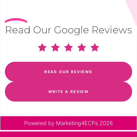
Read Our Google Reviews
READ OUR REVIEWS
WRITE A REVIEW
Powered by
Marketing4ECPs
2026