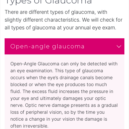
Types of Glaucoma
There are different types of glaucoma, with
slightly different characteristics. We will check for
all types of glaucoma at your annual eye exam.
Open-angle glaucoma
Open-Angle Glaucoma can only be detected with
an eye examination. This type of glaucoma
occurs when the eye’s drainage canals become
blocked or when the eye produces too much
fluid. The excess fluid increases the pressure in
your eye and ultimately damages your optic
nerve. Optic nerve damage presents as a gradual
loss of peripheral vision, so by the time you
notice a change in your vision the damage is
often irreversible.