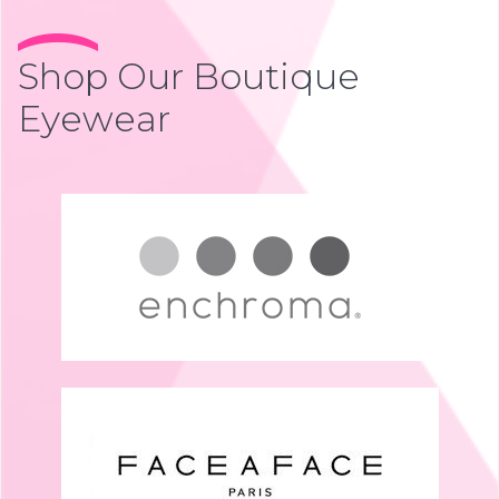
Shop Our Boutique
Eyewear