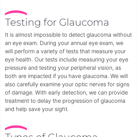
Testing for Glaucoma
It is almost impossible to detect glaucoma without
an eye exam. During your annual eye exam, we
will perform a variety of tests that measure your
eye health. Our tests include measuring your eye
pressure and testing your peripheral vision, as
both are impacted if you have glaucoma. We will
also carefully examine your optic nerves for signs
of damage. With early detection, we can provide
treatment to delay the progression of glaucoma
and help save your sight.