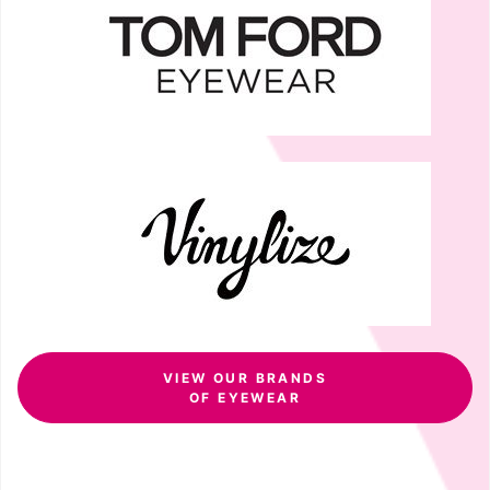
VIEW OUR BRANDS
OF EYEWEAR