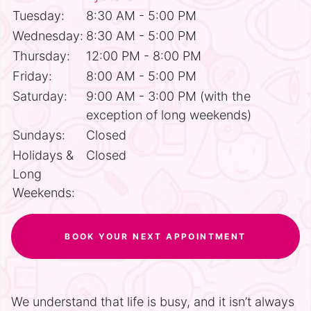
Tuesday:
8:30 AM - 5:00 PM
Wednesday:
8:30 AM - 5:00 PM
Thursday:
12:00 PM - 8:00 PM
Friday:
8:00 AM - 5:00 PM
Saturday:
9:00 AM - 3:00 PM (with the
exception of long weekends)
Sundays:
Closed
Holidays &
Closed
Long
Weekends:
BOOK YOUR NEXT APPOINTMENT
We understand that life is busy, and it isn’t always