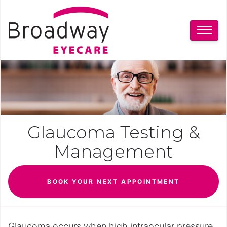
Glaucoma Testing &
Management
BOOK YOUR NEXT APPOINTMENT
Glaucoma occurs when high intraocular pressure