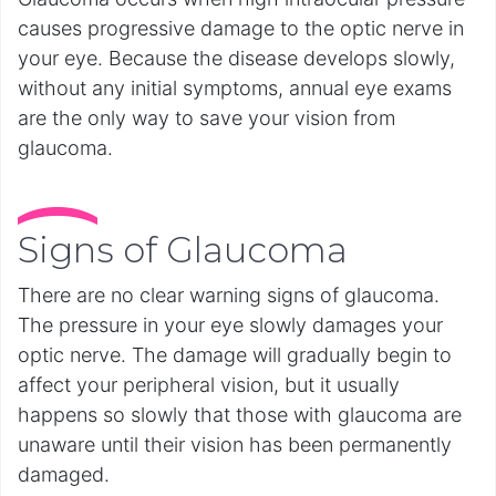
causes progressive damage to the optic nerve in
your eye. Because the disease develops slowly,
without any initial symptoms, annual eye exams
are the only way to save your vision from
glaucoma.
Signs of Glaucoma
There are no clear warning signs of glaucoma.
The pressure in your eye slowly damages your
optic nerve. The damage will gradually begin to
affect your peripheral vision, but it usually
happens so slowly that those with glaucoma are
unaware until their vision has been permanently
damaged.