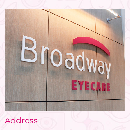
Address