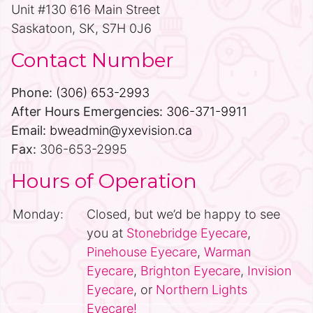
Unit #130 616 Main Street
Saskatoon, SK, S7H 0J6
Contact Number
Phone:
(306) 653-2993
After Hours Emergencies:
306-371-9911
Email:
bweadmin@yxevision.ca
Fax:
306-653-2995
Hours of Operation
Monday:
Closed, but we’d be happy to see
you at
Stonebridge Eyecare
,
Pinehouse Eyecare
,
Warman
Eyecare
,
Brighton Eyecare
,
Invision
Eyecare
, or
Northern Lights
Eyecare!