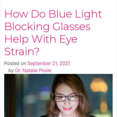
How Do Blue Light
Blocking Glasses
Help With Eye
Strain?
Posted on
September 21, 2021
by
Dr. Natalie Poole