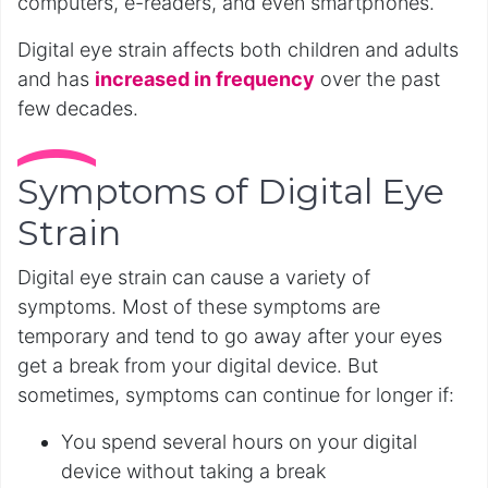
computers, e-readers, and even smartphones.
Digital eye strain affects both children and adults
and has
increased in frequency
over the past
few decades.
Symptoms of Digital Eye
Strain
Digital eye strain can cause a variety of
symptoms. Most of these symptoms are
temporary and tend to go away after your eyes
get a break from your digital device. But
sometimes, symptoms can continue for longer if:
You spend several hours on your digital
device without taking a break