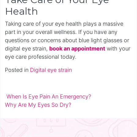
Health
Taking care of your eye health plays a massive
part in your overall wellness. If you have any
questions or concerns about blue light glasses or
digital eye strain,
book an appointment
with your
eye care professional today.
Posted in
Digital eye strain
When Is Eye Pain An Emergency?
Post navigation
Why Are My Eyes So Dry?