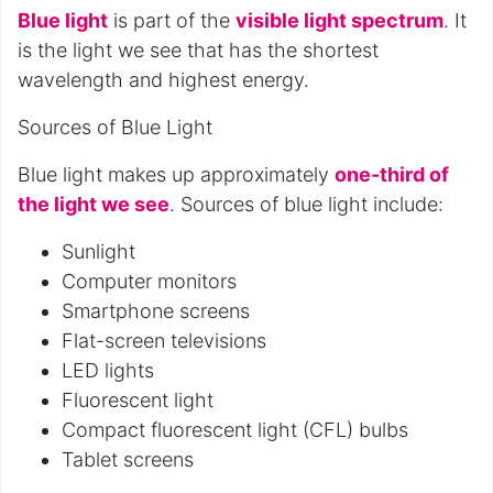
Blue light
is part of the
visible light spectrum
. It
is the light we see that has the shortest
wavelength and highest energy.
Sources of Blue Light
Blue light makes up approximately
one-third of
the light we see
. Sources of blue light include:
Sunlight
Computer monitors
Smartphone screens
Flat-screen televisions
LED lights
Fluorescent light
Compact fluorescent light (CFL) bulbs
Tablet screens