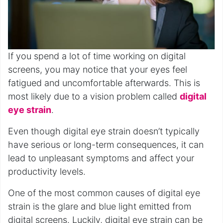
If you spend a lot of time working on digital
screens, you may notice that your eyes feel
fatigued and uncomfortable afterwards. This is
most likely due to a vision problem called
digital
eye strain
.
Even though digital eye strain doesn’t typically
have serious or long-term consequences, it can
lead to unpleasant symptoms and affect your
productivity levels.
One of the most common causes of digital eye
strain is the glare and blue light emitted from
digital screens. Luckily, digital eye strain can be