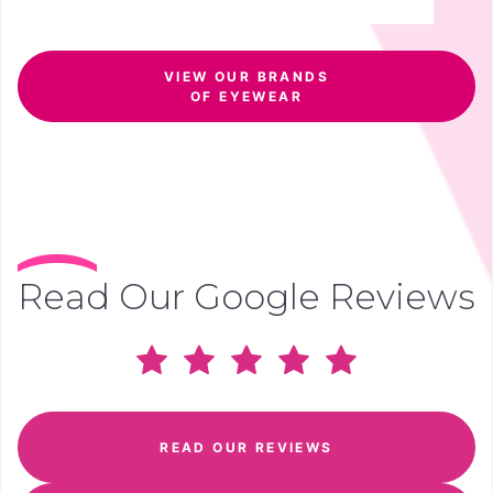
VIEW OUR BRANDS
OF EYEWEAR
Read Our Google Reviews
READ OUR REVIEWS