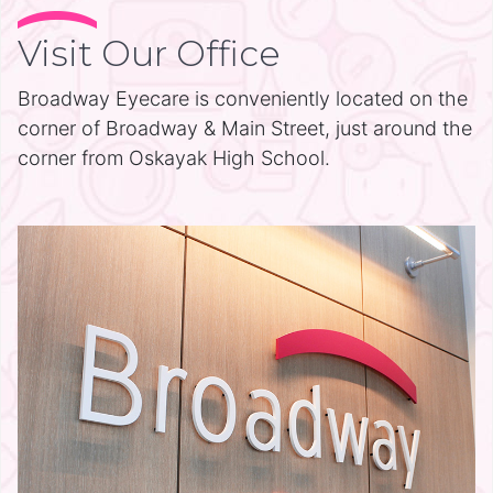
Visit Our Office
Broadway Eyecare is conveniently located on the
corner of Broadway & Main Street, just around the
corner from Oskayak High School.