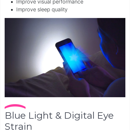
Improve visual performance
Improve sleep quality
Blue Light & Digital Eye
Strain