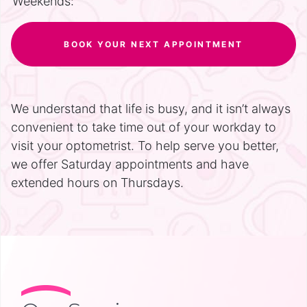
Weekends:
BOOK YOUR NEXT APPOINTMENT
We understand that life is busy, and it isn’t always
convenient to take time out of your workday to
visit your optometrist. To help serve you better,
we offer Saturday appointments and have
extended hours on Thursdays.