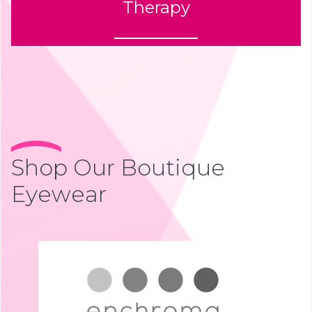
Therapy
Shop Our Boutique
Eyewear