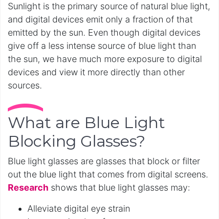
Sunlight is the primary source of natural blue light,
and digital devices emit only a fraction of that
emitted by the sun. Even though digital devices
give off a less intense source of blue light than
the sun, we have much more exposure to digital
devices and view it more directly than other
sources.
What are Blue Light
Blocking Glasses?
Blue light glasses are glasses that block or filter
out the blue light that comes from digital screens.
Research
shows that blue light glasses may:
Alleviate digital eye strain