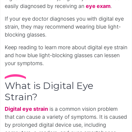
easily diagnosed by receiving an
eye exam
.
If your eye doctor diagnoses you with digital eye
strain, they may recommend wearing blue light-
blocking glasses.
Keep reading to learn more about digital eye strain
and how blue light-blocking glasses can lessen
your symptoms.
What is Digital Eye
Strain?
Digital eye strain
is a common vision problem
that can cause a variety of symptoms. It is caused
by prolonged digital device use, including