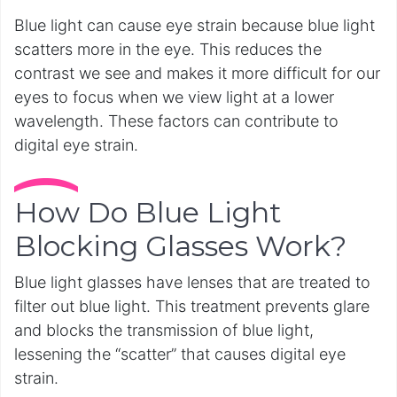
Blue light can cause eye strain because blue light
scatters more in the eye. This reduces the
contrast we see and makes it more difficult for our
eyes to focus when we view light at a lower
wavelength. These factors can contribute to
digital eye strain.
How Do Blue Light
Blocking Glasses Work?
Blue light glasses have lenses that are treated to
filter out blue light. This treatment prevents glare
and blocks the transmission of blue light,
lessening the “scatter” that causes digital eye
strain.