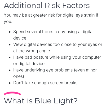
Additional Risk Factors
You may be at greater risk for digital eye strain if
you:
Spend several hours a day using a digital
device
View digital devices too close to your eyes or
at the wrong angle
Have bad posture while using your computer
or digital device
Have underlying eye problems (even minor
ones)
Don’t take enough screen breaks
What is Blue Light?