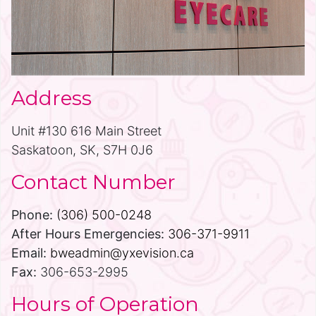
Address
Unit #130 616 Main Street
Saskatoon, SK, S7H 0J6
Contact Number
Phone:
(306) 500-0248
After Hours Emergencies:
306-371-9911
Email:
bweadmin@yxevision.ca
Fax:
306-653-2995
Hours of Operation