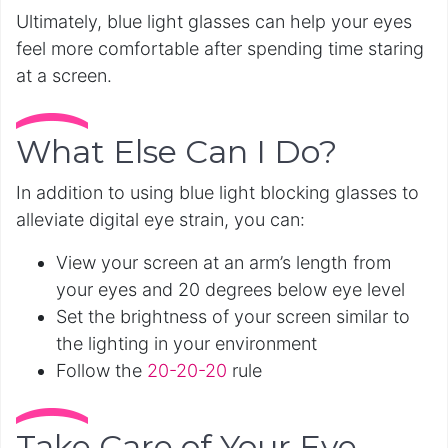
Ultimately, blue light glasses can help your eyes
feel more comfortable after spending time staring
at a screen.
What Else Can I Do?
In addition to using blue light blocking glasses to
alleviate digital eye strain, you can:
View your screen at an arm’s length from
your eyes and 20 degrees below eye level
Set the brightness of your screen similar to
the lighting in your environment
Follow the
20-20-20
rule
Take Care of Your Eye