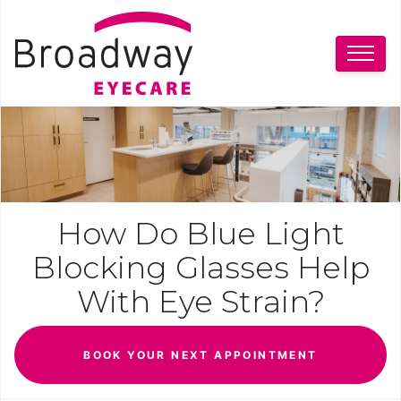
How Do Blue Light
Blocking Glasses Help
With Eye Strain?
BOOK YOUR NEXT APPOINTMENT