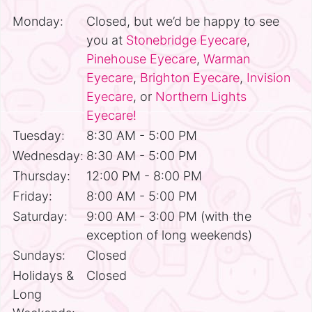
Monday:
Closed, but we’d be happy to see
you at
Stonebridge Eyecare
,
Pinehouse Eyecare
,
Warman
Eyecare
,
Brighton Eyecare
,
Invision
Eyecare
, or
Northern Lights
Eyecare!
Tuesday:
8:30 AM - 5:00 PM
Wednesday:
8:30 AM - 5:00 PM
Thursday:
12:00 PM - 8:00 PM
Friday:
8:00 AM - 5:00 PM
Saturday:
9:00 AM - 3:00 PM (with the
exception of long weekends)
Sundays:
Closed
Holidays &
Closed
Long