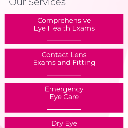
Our Services
Comprehensive
Eye Health Exams
Contact Lens
Exams and Fitting
Emergency
Eye Care
Dry Eye