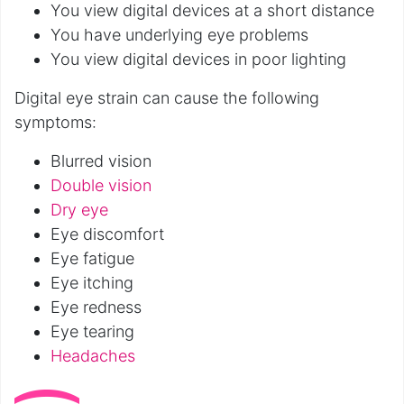
You view digital devices at a short distance
You have underlying eye problems
You view digital devices in poor lighting
Digital eye strain can cause the following
symptoms:
Blurred vision
Double vision
Dry eye
Eye discomfort
Eye fatigue
Eye itching
Eye redness
Eye tearing
Headaches