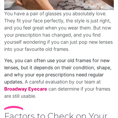
You have a pair of glasses you absolutely love.
They fit your face perfectly, the style is just right,
and you feel great when you wear them. But now
your prescription has changed, and you find
yourself wondering if you can just pop new lenses
into your favourite old frames.
Yes, you can often use your old frames for new
lenses, but it depends on their condition, shape,
and why your eye prescriptions need regular
updates.
A careful evaluation by our team at
Broadway Eyecare
can determine if your frames
are still usable.
Factors to Check on Your