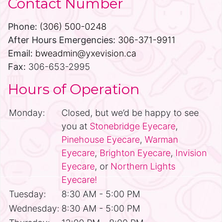
Contact Number
Phone:
(306) 500-0248
After Hours Emergencies:
306-371-9911
Email:
bweadmin@yxevision.ca
Fax:
306-653-2995
Hours of Operation
Monday:
Closed, but we’d be happy to see
you at
Stonebridge Eyecare
,
Pinehouse Eyecare
,
Warman
Eyecare
,
Brighton Eyecare
,
Invision
Eyecare
, or
Northern Lights
Eyecare!
Tuesday:
8:30 AM - 5:00 PM
Wednesday:
8:30 AM - 5:00 PM