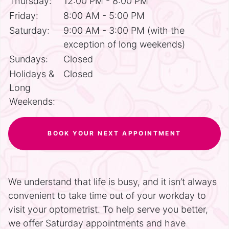
Thursday:
12:00 PM - 8:00 PM
Friday:
8:00 AM - 5:00 PM
Saturday:
9:00 AM - 3:00 PM (with the
exception of long weekends)
Sundays:
Closed
Holidays &
Closed
Long
Weekends:
BOOK YOUR NEXT APPOINTMENT
We understand that life is busy, and it isn’t always
convenient to take time out of your workday to
visit your optometrist. To help serve you better,
we offer Saturday appointments and have