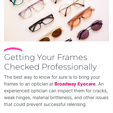
Getting Your Frames
Checked Professionally
The best way to know for sure is to bring your
frames to an optician at
Broadway Eyecare
. An
experienced optician can inspect them for cracks,
weak hinges, material brittleness, and other issues
that could prevent successful relensing.