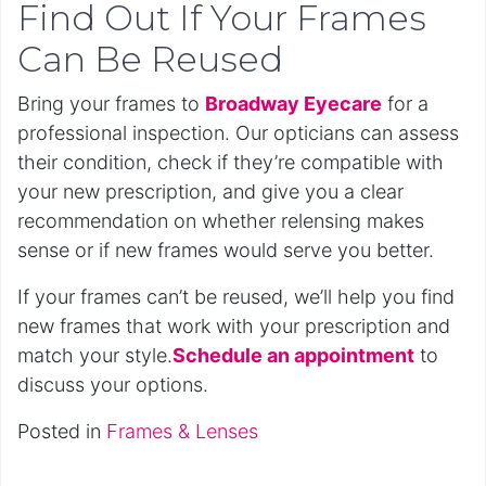
Find Out If Your Frames
Can Be Reused
Bring your frames to
Broadway Eyecare
for a
professional inspection. Our opticians can assess
their condition, check if they’re compatible with
your new prescription, and give you a clear
recommendation on whether relensing makes
sense or if new frames would serve you better.
If your frames can’t be reused, we’ll help you find
new frames that work with your prescription and
match your style.
Schedule an appointment
to
discuss your options.
Posted in
Frames & Lenses