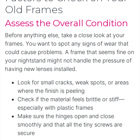
Old Frames
Assess the Overall Condition
Before anything else, take a close look at your
frames. You want to spot any signs of wear that
could cause problems. A frame that seems fine on
your nightstand might not handle the pressure of
having new lenses installed.
Look for small cracks, weak spots, or areas
where the finish is peeling
Check if the material feels brittle or stiff—
especially with plastic frames
Make sure the hinges open and close
smoothly and that all the tiny screws are
secure