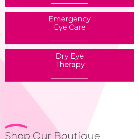
Emergency
Eye Care
Dry Eye
Therapy
Shop Our Boutique