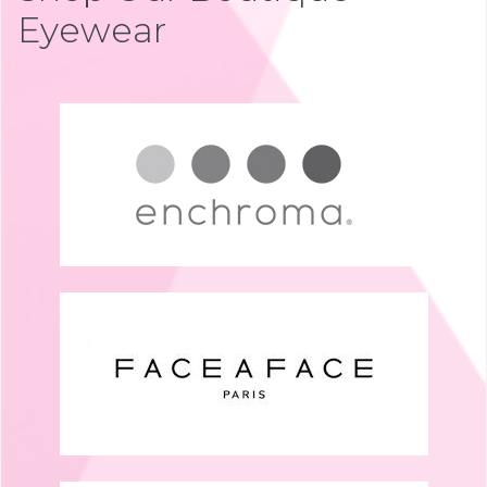
Eyewear