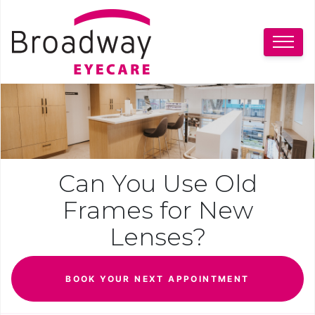
Can You Use Old
Frames for New
Lenses?
BOOK YOUR NEXT APPOINTMENT