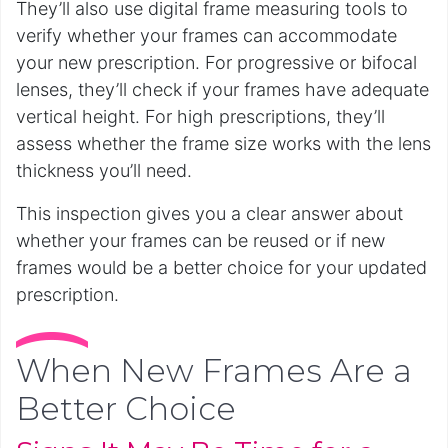
They’ll also use digital frame measuring tools to
verify whether your frames can accommodate
your new prescription. For progressive or bifocal
lenses, they’ll check if your frames have adequate
vertical height. For high prescriptions, they’ll
assess whether the frame size works with the lens
thickness you’ll need.
This inspection gives you a clear answer about
whether your frames can be reused or if new
frames would be a better choice for your updated
prescription.
When New Frames Are a
Better Choice