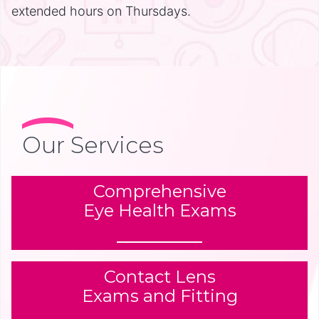
extended hours on Thursdays.
Our Services
Comprehensive
Eye Health Exams
Contact Lens
Exams and Fitting