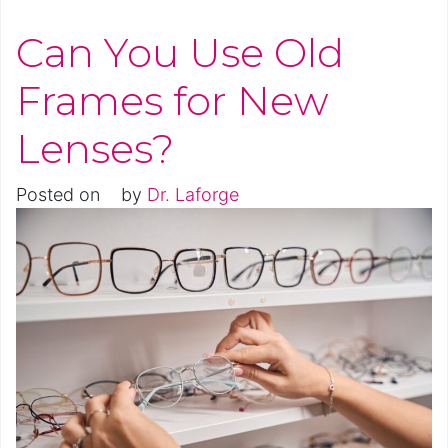
Can You Use Old
Frames for New
Lenses?
Posted on
by
Dr. Laforge