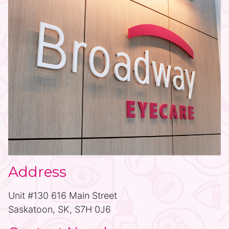
Address
Unit #130 616 Main Street
Saskatoon, SK, S7H 0J6