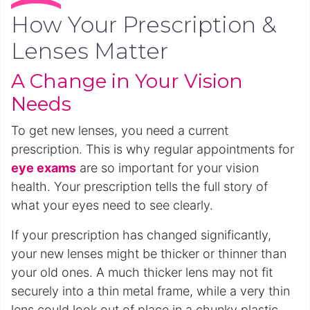
How Your Prescription &
Lenses Matter
A Change in Your Vision
Needs
To get new lenses, you need a current
prescription. This is why regular appointments for
eye exams
are so important for your vision
health. Your prescription tells the full story of
what your eyes need to see clearly.
If your prescription has changed significantly,
your new lenses might be thicker or thinner than
your old ones. A much thicker lens may not fit
securely into a thin metal frame, while a very thin
lens could look out of place in a chunky plastic