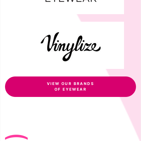
VIEW OUR BRANDS
OF EYEWEAR