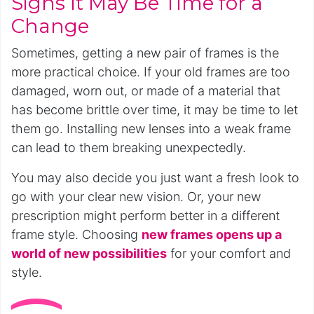
Signs It May Be Time for a
Change
Sometimes, getting a new pair of frames is the
more practical choice. If your old frames are too
damaged, worn out, or made of a material that
has become brittle over time, it may be time to let
them go. Installing new lenses into a weak frame
can lead to them breaking unexpectedly.
You may also decide you just want a fresh look to
go with your clear new vision. Or, your new
prescription might perform better in a different
frame style. Choosing
new frames opens up a
world of new possibilities
for your comfort and
style.