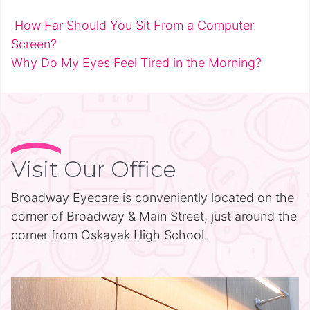
How Far Should You Sit From a Computer
Post navigation
Screen?
Why Do My Eyes Feel Tired in the Morning?
Visit Our Office
Broadway Eyecare is conveniently located on the
corner of Broadway & Main Street, just around the
corner from Oskayak High School.