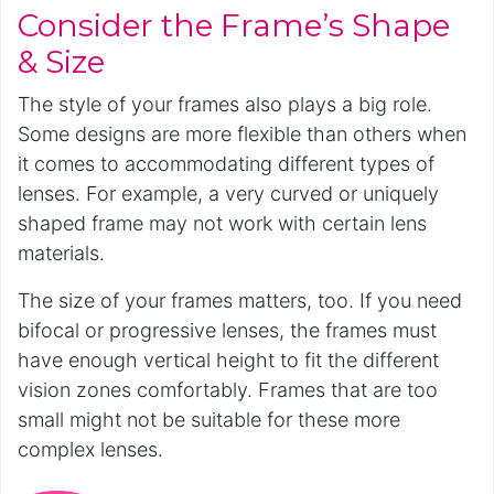
Consider the Frame’s Shape
& Size
The style of your frames also plays a big role.
Some designs are more flexible than others when
it comes to accommodating different types of
lenses. For example, a very curved or uniquely
shaped frame may not work with certain lens
materials.
The size of your frames matters, too. If you need
bifocal or progressive lenses, the frames must
have enough vertical height to fit the different
vision zones comfortably. Frames that are too
small might not be suitable for these more
complex lenses.