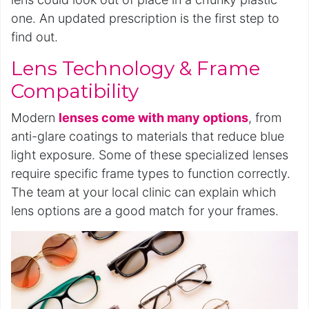
one. An updated prescription is the first step to
find out.
Lens Technology & Frame
Compatibility
Modern
lenses come with many options
, from
anti-glare coatings to materials that reduce blue
light exposure. Some of these specialized lenses
require specific frame types to function correctly.
The team at your local clinic can explain which
lens options are a good match for your frames.