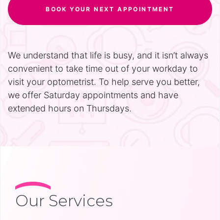
BOOK YOUR NEXT APPOINTMENT
We understand that life is busy, and it isn’t always
convenient to take time out of your workday to
visit your optometrist. To help serve you better,
we offer Saturday appointments and have
extended hours on Thursdays.
Our Services