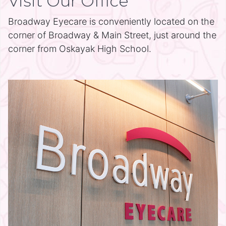
Visit Our Office
Broadway Eyecare is conveniently located on the
corner of Broadway & Main Street, just around the
corner from Oskayak High School.