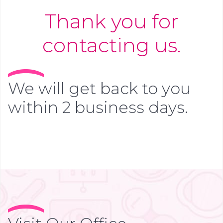
Thank you for
contacting us.
We will get back to you
within 2 business days.