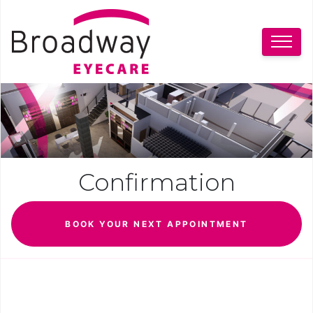
Confirmation
BOOK YOUR NEXT APPOINTMENT