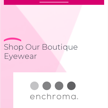
Shop Our Boutique
Eyewear