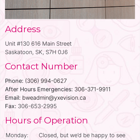
Address
Unit #130 616 Main Street
Saskatoon, SK, S7H 0J6
Contact Number
Phone:
(306) 994-0627
After Hours Emergencies:
306-371-9911
Email:
bweadmin@yxevision.ca
Fax:
306-653-2995
Hours of Operation
Monday:
Closed, but we’d be happy to see