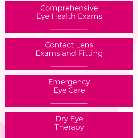
Comprehensive
Eye Health Exams
Contact Lens
Exams and Fitting
Emergency
Eye Care
Dry Eye
Therapy