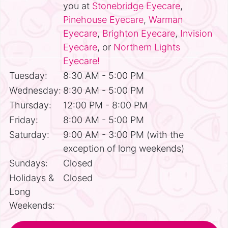
you at
Stonebridge Eyecare
,
Pinehouse Eyecare
,
Warman
Eyecare
,
Brighton Eyecare
,
Invision
Eyecare
, or
Northern Lights
Eyecare!
Tuesday:
8:30 AM - 5:00 PM
Wednesday:
8:30 AM - 5:00 PM
Thursday:
12:00 PM - 8:00 PM
Friday:
8:00 AM - 5:00 PM
Saturday:
9:00 AM - 3:00 PM (with the
exception of long weekends)
Sundays:
Closed
Holidays &
Closed
Long
Weekends: