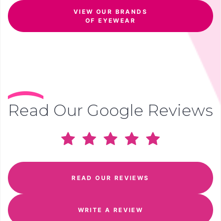
VIEW OUR BRANDS
OF EYEWEAR
Read Our Google Reviews
READ OUR REVIEWS
WRITE A REVIEW